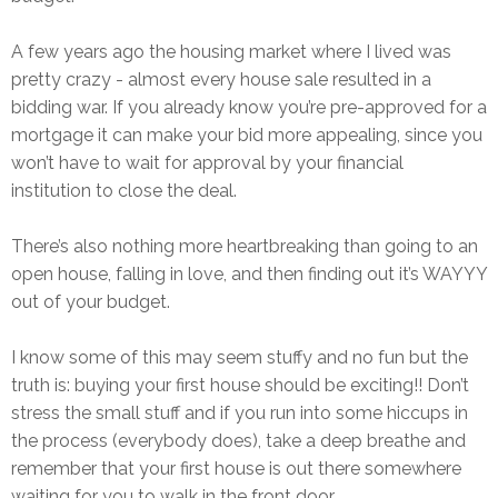
A few years ago the housing market where I lived was
pretty crazy - almost every house sale resulted in a
bidding war. If you already know you’re pre-approved for a
mortgage it can make your bid more appealing, since you
won’t have to wait for approval by your financial
institution to close the deal.
There’s also nothing more heartbreaking than going to an
open house, falling in love, and then finding out it’s WAYYY
out of your budget.
I know some of this may seem stuffy and no fun but the
truth is: buying your first house should be exciting!! Don’t
stress the small stuff and if you run into some hiccups in
the process (everybody does), take a deep breathe and
remember that your first house is out there somewhere
waiting for you to walk in the front door.