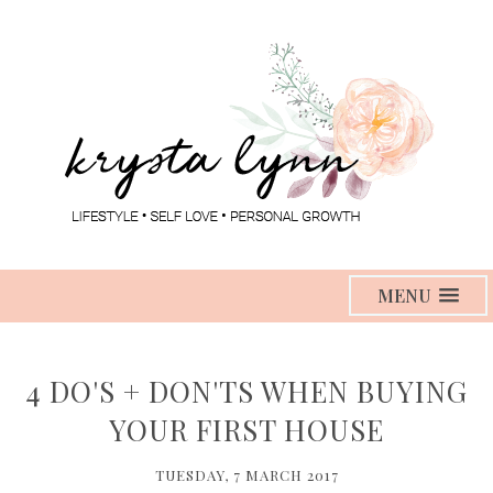
MENU
4 DO'S + DON'TS WHEN BUYING
YOUR FIRST HOUSE
TUESDAY, 7 MARCH 2017