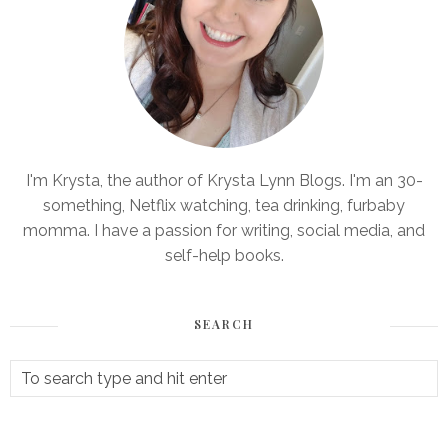
I'm Krysta, the author of Krysta Lynn Blogs. I'm an 30-
something, Netflix watching, tea drinking, furbaby
momma. I have a passion for writing, social media, and
self-help books.
SEARCH