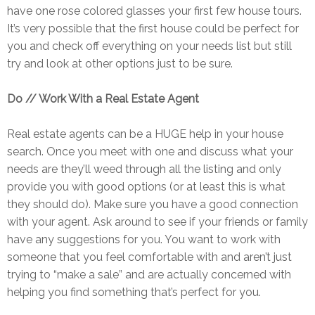
have one rose colored glasses your first few house tours.
It’s very possible that the first house could be perfect for
you and check off everything on your needs list but still
try and look at other options just to be sure.
Do // Work With a Real Estate Agent
Real estate agents can be a HUGE help in your house
search. Once you meet with one and discuss what your
needs are they’ll weed through all the listing and only
provide you with good options (or at least this is what
they should do). Make sure you have a good connection
with your agent. Ask around to see if your friends or family
have any suggestions for you. You want to work with
someone that you feel comfortable with and aren’t just
trying to “make a sale” and are actually concerned with
helping you find something that’s perfect for you.