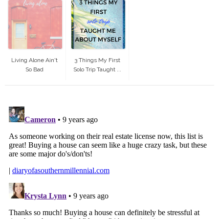
Living Alone Ain't
3 Things My First
So Bad
Solo Trip Taught ...