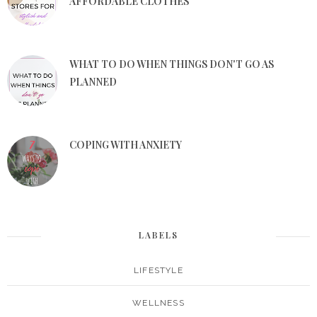
AFFORDABLE CLOTHES
WHAT TO DO WHEN THINGS DON'T GO AS
PLANNED
COPING WITH ANXIETY
LABELS
LIFESTYLE
WELLNESS