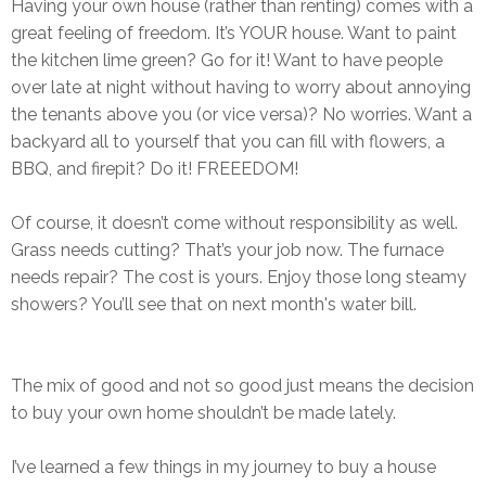
Having your own house (rather than renting) comes with a
great feeling of freedom. It’s YOUR house. Want to paint
the kitchen lime green? Go for it! Want to have people
over late at night without having to worry about annoying
the tenants above you (or vice versa)? No worries. Want a
backyard all to yourself that you can fill with flowers, a
BBQ, and firepit? Do it! FREEEDOM!
Of course, it doesn’t come without responsibility as well.
Grass needs cutting? That’s your job now. The furnace
needs repair? The cost is yours. Enjoy those long steamy
showers? You’ll see that on next month's water bill.
The mix of good and not so good just means the decision
to buy your own home shouldn’t be made lately.
I’ve learned a few things in my journey to buy a house