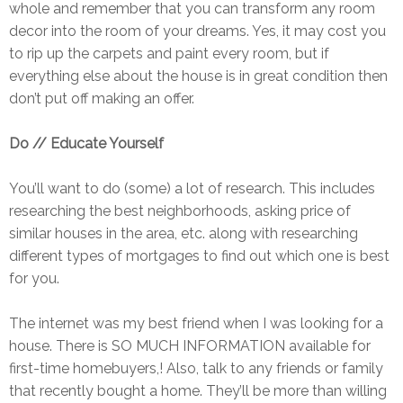
whole and remember that you can transform any room
decor into the room of your dreams. Yes, it may cost you
to rip up the carpets and paint every room, but if
everything else about the house is in great condition then
don’t put off making an offer.
Do // Educate Yourself
You’ll want to do (some) a lot of research. This includes
researching the best neighborhoods, asking price of
similar houses in the area, etc. along with researching
different types of mortgages to find out which one is best
for you.
The internet was my best friend when I was looking for a
house. There is SO MUCH INFORMATION available for
first-time homebuyers,! Also, talk to any friends or family
that recently bought a home. They’ll be more than willing