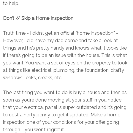
to help.
Don’t // Skip a Home Inspection
Truth time - I didn’t get an official “home inspection” -
However, I did have my dad come and take a look at
things and he’s pretty handy and knows what it looks like
if there’s going to be an issue with the house. This is what
you want. You want a set of eyes on the property to look
at things like electrical, plumbing, the foundation, drafty
windows, leaks, creaks, etc.
The last thing you want to do is buy a house and then as
soon as you’re done moving all your stuff in you notice
that your electrical panel is super outdated and it’s going
to cost a hefty penny to get it updated. Make a home
inspection one of your conditions for your offer going
through - you won’t regret it.