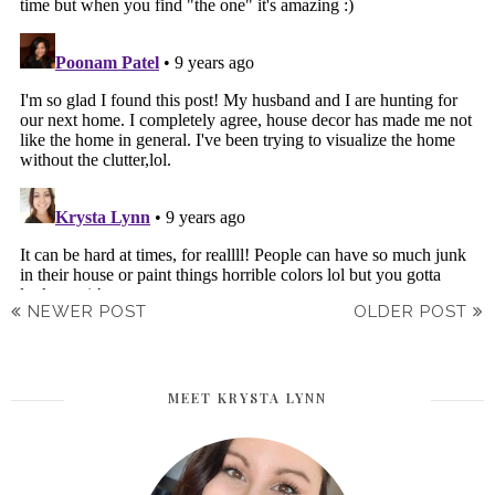
NEWER POST
OLDER POST
MEET KRYSTA LYNN