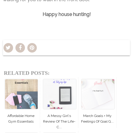
Happy house hunting!
RELATED POSTS:
Affordable Home
A Messy Girl's
March Goals + My
Gym Essentials
Review Of The Life-
Feelings Of Goal G...
C...