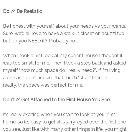
Do // Be Realistic
Be honest with yourself about your needs vs your wants.
Sure, we’d all love to have a walk-in closet or jacuzzi tub,
but do you NEED it? Probably not.
When I took a first look at my current house I thought it
was too small for me. Then I took a step back and asked
myself “how much space do I really need?”. If I’m living
alone and don’t acquire that much “stuff” then, in
reality, the space was perfect for me.
Don’t // Get Attached to the First House You See
It’s really exciting when you start to look at your first
home, so it’s easy to get all starry-eyed over the first one
you see. Just like with many other things in life, you might