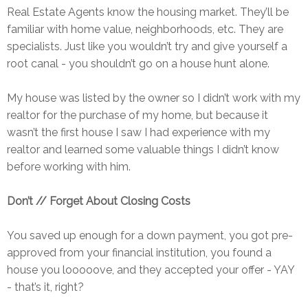
Real Estate Agents know the housing market. They’ll be
familiar with home value, neighborhoods, etc. They are
specialists. Just like you wouldn’t try and give yourself a
root canal - you shouldn’t go on a house hunt alone.
My house was listed by the owner so I didn’t work with my
realtor for the purchase of my home, but because it
wasn’t the first house I saw I had experience with my
realtor and learned some valuable things I didn’t know
before working with him.
Don’t // Forget About Closing Costs
You saved up enough for a down payment, you got pre-
approved from your financial institution, you found a
house you looooove, and they accepted your offer - YAY
- that’s it, right?