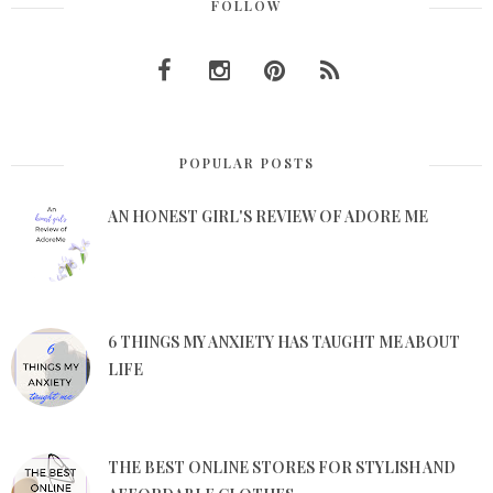
FOLLOW
POPULAR POSTS
AN HONEST GIRL'S REVIEW OF ADORE ME
6 THINGS MY ANXIETY HAS TAUGHT ME ABOUT
LIFE
THE BEST ONLINE STORES FOR STYLISH AND