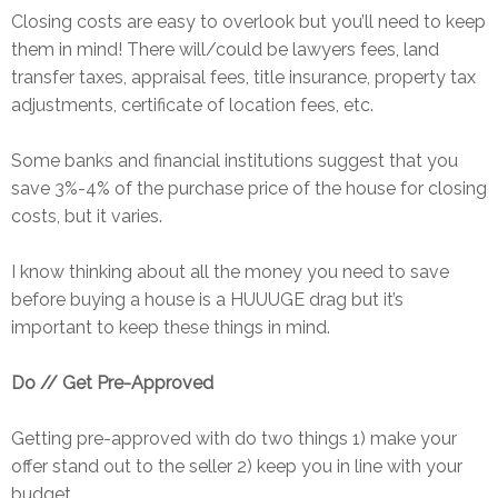
Closing costs are easy to overlook but you’ll need to keep
them in mind! There will/could be lawyers fees, land
transfer taxes, appraisal fees, title insurance, property tax
adjustments, certificate of location fees, etc.
Some banks and financial institutions suggest that you
save 3%-4% of the purchase price of the house for closing
costs, but it varies.
I know thinking about all the money you need to save
before buying a house is a HUUUGE drag but it’s
important to keep these things in mind.
Do // Get Pre-Approved
Getting pre-approved with do two things 1) make your
offer stand out to the seller 2) keep you in line with your
budget.