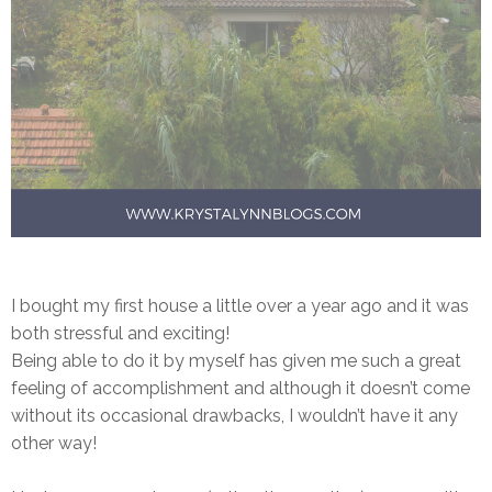
I bought my first house a little over a year ago and it was
both stressful and exciting!
Being able to do it by myself has given me such a great
feeling of accomplishment and although it doesn’t come
without its occasional drawbacks, I wouldn’t have it any
other way!