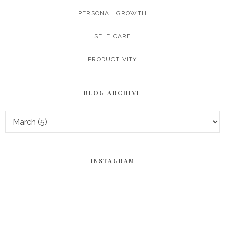
PERSONAL GROWTH
SELF CARE
PRODUCTIVITY
BLOG ARCHIVE
INSTAGRAM