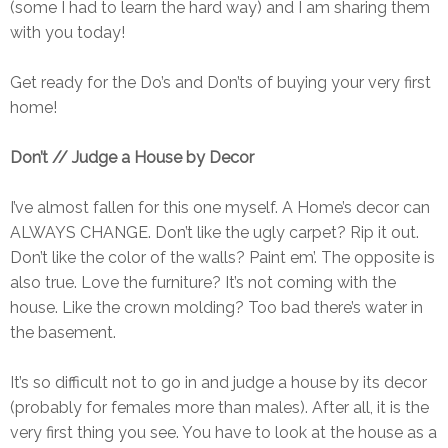
(some I had to learn the hard way) and I am sharing them
with you today!
Get ready for the Do’s and Don’ts of buying your very first
home!
Don’t // Judge a House by Decor
I’ve almost fallen for this one myself. A Home’s decor can
ALWAYS CHANGE. Don’t like the ugly carpet? Rip it out.
Don’t like the color of the walls? Paint em’. The opposite is
also true. Love the furniture? It’s not coming with the
house. Like the crown molding? Too bad there’s water in
the basement.
It’s so difficult not to go in and judge a house by its decor
(probably for females more than males). After all, it is the
very first thing you see. You have to look at the house as a