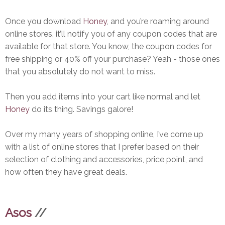
Once you download
Honey
, and you’re roaming around
online stores, it’ll notify you of any coupon codes that are
available for that store. You know, the coupon codes for
free shipping or 40% off your purchase? Yeah - those ones
that you absolutely do not want to miss.
Then you add items into your cart like normal and let
Honey
do its thing. Savings galore!
Over my many years of shopping online, I’ve come up
with a list of online stores that I prefer based on their
selection of clothing and accessories, price point, and
how often they have great deals.
Asos
//