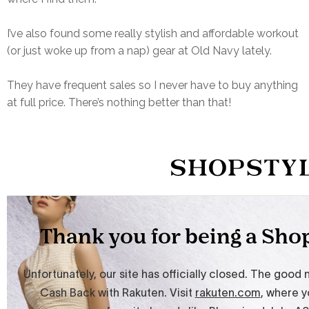
I’ve also found some really stylish and affordable workout
(or just woke up from a nap) gear at Old Navy lately.
They have frequent sales so I never have to buy anything
at full price. There’s nothing better than that!