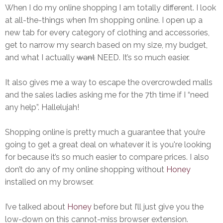
When I do my online shopping I am totally different. I look
at all-the-things when I’m shopping online. I open up a
new tab for every category of clothing and accessories,
get to narrow my search based on my size, my budget,
and what I actually
want
NEED. It’s so much easier.
It also gives me a way to escape the overcrowded malls
and the sales ladies asking me for the 7th time if I “need
any help”. Hallelujah!
Shopping online is pretty much a guarantee that you’re
going to get a great deal on whatever it is you're looking
for because it’s so much easier to compare prices. I also
don’t do any of my online shopping without
Honey
installed on my browser.
I’ve talked about
Honey
before but I’ll just give you the
low-down on this cannot-miss browser extension.