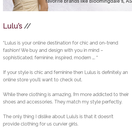
Lulu’s
//
“Lulus is your online destination for chic and on-trend
fashion! We buy and design with you in mind –
sophisticated, feminine, inspired, modern …. “
If your style is chic and feminine then Lulus is definitely an
online store you’ll want to check out.
While there clothing is amazing, I’m more addicted to their
shoes and accessories. They match my style perfectly.
The only thing I dislike about Lulu’s is that it doesn’t
provide clothing for us curvier girls.