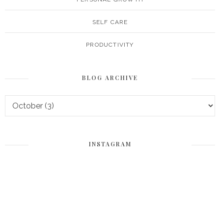
SELF CARE
PRODUCTIVITY
BLOG ARCHIVE
INSTAGRAM