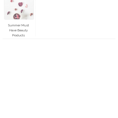
Summer Must
Have Beauty
Products