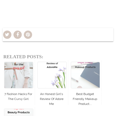
RELATED POSTS:
7 Fashion Hacks For
An Honest Girl's
Best Budget
The Curvy Girl
Review Of Adore
Friendly Makeup
Me
Product...