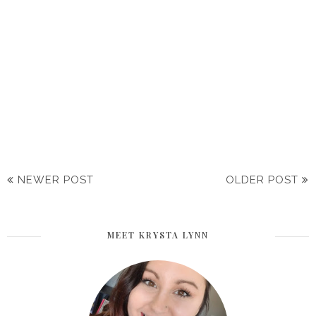
NEWER POST
OLDER POST
MEET KRYSTA LYNN