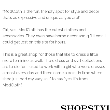
“ModCloth is the fun, friendly spot for style and decor
that’s as expressive and unique as you are!”
Girl, yes! ModCloth has the cutest clothes and
accessories. They even have home decor and gift items. I
could get lost on this site for hours.
This is a great shop for those that like to dress a little
more feminine as well. There dress and skirt collections
are to die for! I used to work with a girl who wore dresses
almost every day and there came a point in time where
she’d just nod my way as if to say “yes, it’s from
ModCloth”.