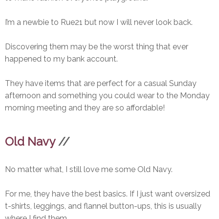
I’m a newbie to Rue21 but now I will never look back.
Discovering them may be the worst thing that ever
happened to my bank account.
They have items that are perfect for a casual Sunday
afternoon and something you could wear to the Monday
morning meeting and they are so affordable!
Old Navy
//
No matter what, I still love me some Old Navy.
For me, they have the best basics. If I just want oversized
t-shirts, leggings, and flannel button-ups, this is usually
where I find them.