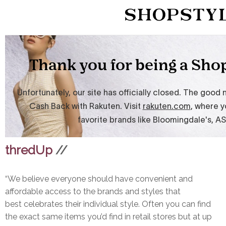
thredUp
//
“We believe everyone should have convenient and
affordable access to the brands and styles that
best celebrates their individual style. Often you can find
the exact same items you’d find in retail stores but at up