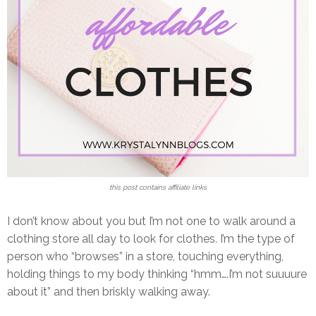
this post contains affiliate links
I don’t know about you but I’m not one to walk around a
clothing store all day to look for clothes. I’m the type of
person who “browses” in a store, touching everything,
holding things to my body thinking “hmm….I’m not suuuure
about it” and then briskly walking away.