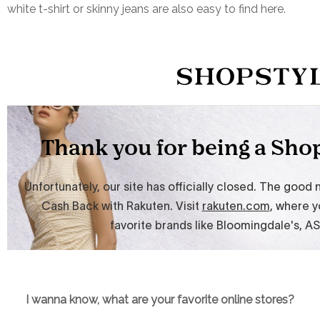
white t-shirt or skinny jeans are also easy to find here.
I wanna know, what are your favorite online stores?