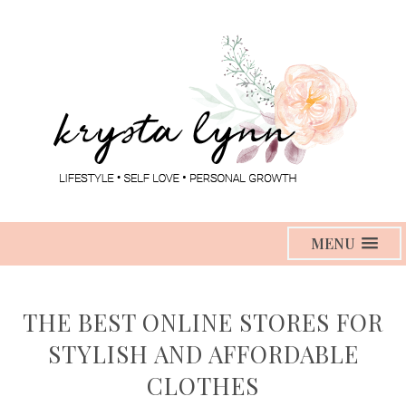
MENU
THE BEST ONLINE STORES FOR
STYLISH AND AFFORDABLE
CLOTHES