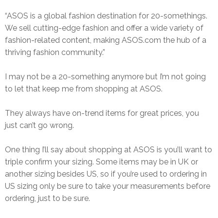
“ASOS is a global fashion destination for 20-somethings.
We sell cutting-edge fashion and offer a wide variety of
fashion-related content, making
ASOS.com
the hub of a
thriving fashion community.”
I may not be a 20-something anymore but I’m not going
to let that keep me from shopping at ASOS.
They always have on-trend items for great prices, you
just can’t go wrong.
One thing I’ll say about shopping at ASOS is you’ll want to
triple confirm your sizing. Some items may be in UK or
another sizing besides US, so if you’re used to ordering in
US sizing only be sure to take your measurements before
ordering, just to be sure.