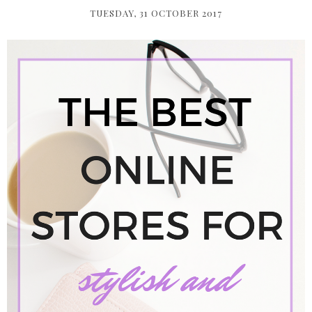
TUESDAY, 31 OCTOBER 2017