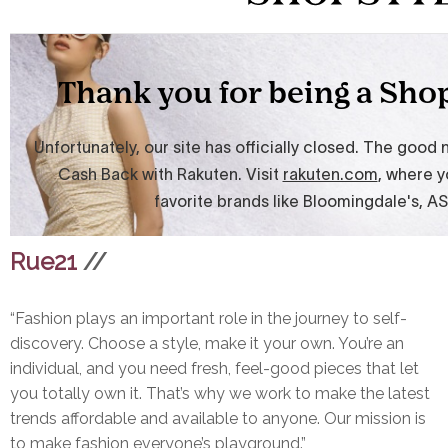
Rue21
//
“Fashion plays an important role in the journey to self-
discovery. Choose a style, make it your own. You’re an
individual, and you need fresh, feel-good pieces that let
you totally own it. That’s why we work to make the latest
trends affordable and available to anyone. Our mission is
to make fashion everyone’s playground.”