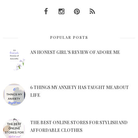
POPULAR POSTS
AN HONEST GIRL'S REVIEW OF ADORE ME
6 THINGS MY ANXIETY HAS TAUGHT ME ABOUT
LIFE
THE BEST ONLINE STORES FOR STYLISH AND
AFFORDABLE CLOTHES