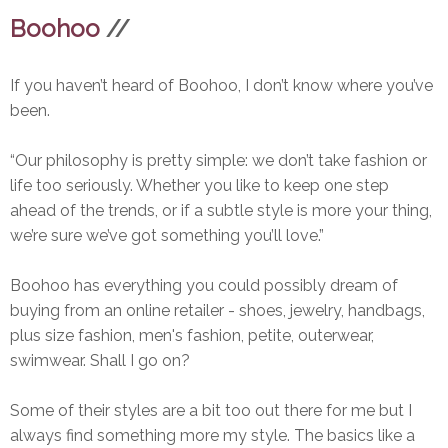
Boohoo
//
If you haven’t heard of Boohoo, I don’t know where you’ve
been.
“Our philosophy is pretty simple: we don’t take fashion or
life too seriously. Whether you like to keep one step
ahead of the trends, or if a subtle style is more your thing,
we’re sure we’ve got something you’ll love.”
Boohoo has everything you could possibly dream of
buying from an online retailer - shoes, jewelry, handbags,
plus size fashion, men's fashion, petite, outerwear,
swimwear. Shall I go on?
Some of their styles are a bit too out there for me but I
always find something more my style. The basics like a