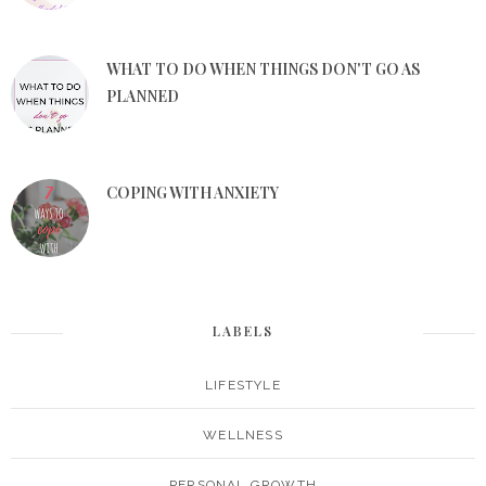
WHAT TO DO WHEN THINGS DON'T GO AS
PLANNED
COPING WITH ANXIETY
LABELS
LIFESTYLE
WELLNESS
PERSONAL GROWTH