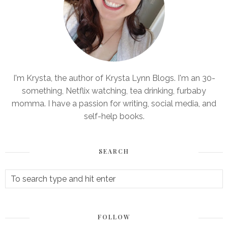
I'm Krysta, the author of Krysta Lynn Blogs. I'm an 30-
something, Netflix watching, tea drinking, furbaby
momma. I have a passion for writing, social media, and
self-help books.
SEARCH
FOLLOW