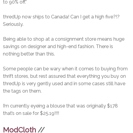
to 90% off.”
thredUp now ships to Canada! Can I get a high five?!?
Seriously.
Being able to shop at a consignment store means huge
savings on designer and high-end fashion. There is
nothing better than this.
Some people can be wary when it comes to buying from
thrift stores, but rest assured that everything you buy on
thredUp is very gently used and in some cases still have
the tags on them.
I’m currently eyeing a blouse that was originally $178
that’s on sale for $25.19!!!!
ModCloth
//